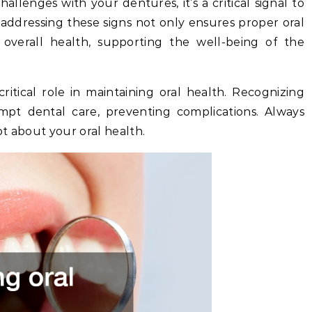
allenges with your dentures, it’s a critical signal to
 addressing these signs not only ensures proper oral
 overall health, supporting the well-being of the
itical role in maintaining oral health. Recognizing
pt dental care, preventing complications. Always
t about your oral health.