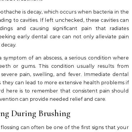
oothache is decay, which occurs when bacteria in the
ng to cavities. If left unchecked, these cavities can
ings and causing significant pain that radiates
king early dental care can not only alleviate pain
 decay.
a symptom of an abscess, a serious condition where
eeth or gums. This condition usually results from
 severe pain, swelling, and fever. Immediate dental
 as they can lead to more extensive health problems if
d here is to remember that consistent pain should
rvention can provide needed relief and care.
ng During Brushing
ossing can often be one of the first signs that your