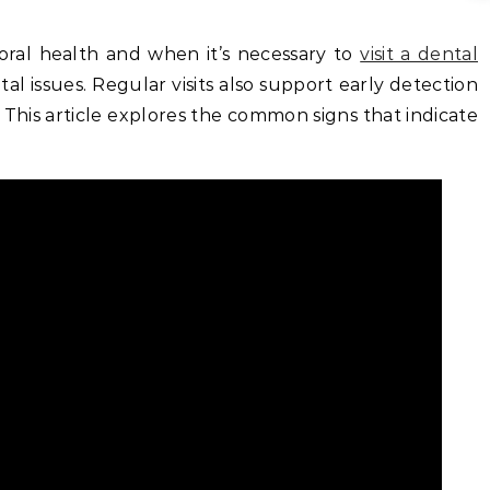
ral health and when it’s necessary to
visit a dental
l issues. Regular visits also support early detection
. This article explores the common signs that indicate