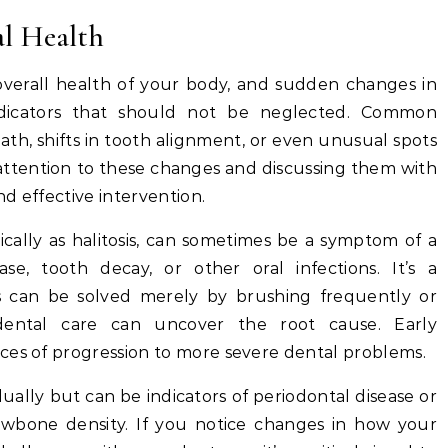
al Health
 overall health of your body, and sudden changes in
dicators that should not be neglected. Common
th, shifts in tooth alignment, or even unusual spots
 attention to these changes and discussing them with
nd effective intervention.
cally as halitosis, can sometimes be a symptom of a
e, tooth decay, or other oral infections. It’s a
is can be solved merely by brushing frequently or
dental care can uncover the root cause. Early
ces of progression to more severe dental problems.
lly but can be indicators of periodontal disease or
jawbone density. If you notice changes in how your