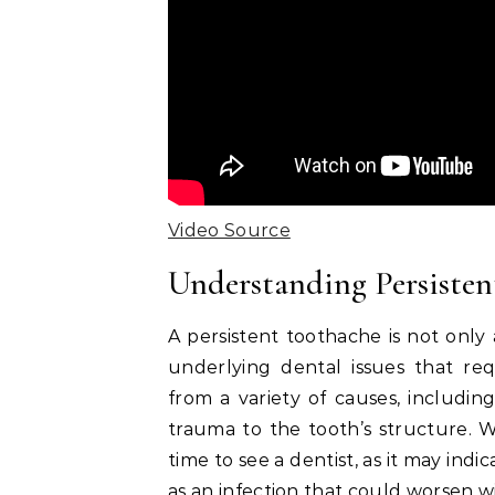
Video Source
Understanding Persiste
A persistent toothache is not only 
underlying dental issues that req
from a variety of causes, including
trauma to the tooth’s structure. Wh
time to see a dentist, as it may ind
as an infection that could worsen 