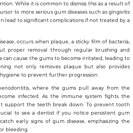
on. While it is common to dismiss this as a result of
cursor to more serious gum diseases such as gingivitis
n lead to significant complications if not treated by a
disease, occurs when plaque, a sticky film of bacteria,
ut proper removal through regular brushing and
ia can cause the gums to become irritated, leading to
eaning not only removes plaque but also provides
 hygiene to prevent further progression.
 periodontitis, where the gums pull away from the
become infected. As the immune system fights the
hat support the teeth break down. To prevent tooth
crucial to see a dentist if you notice persistent gum
catch early signs of gum disease, emphasizing the
or bleeding.