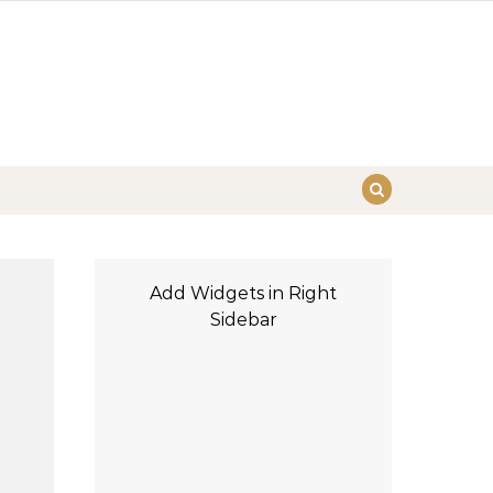
Add Widgets in Right
Sidebar