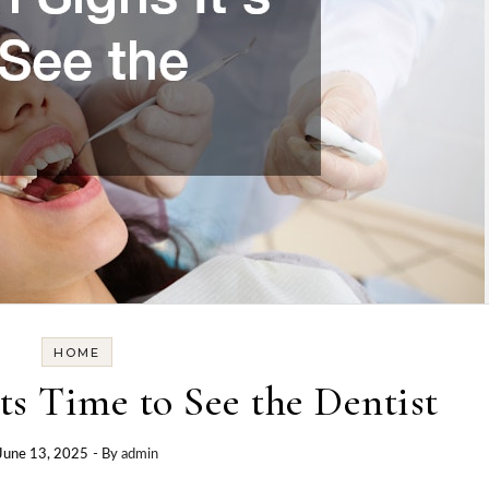
HOME
s Time to See the Dentist
June 13, 2025
- By
admin