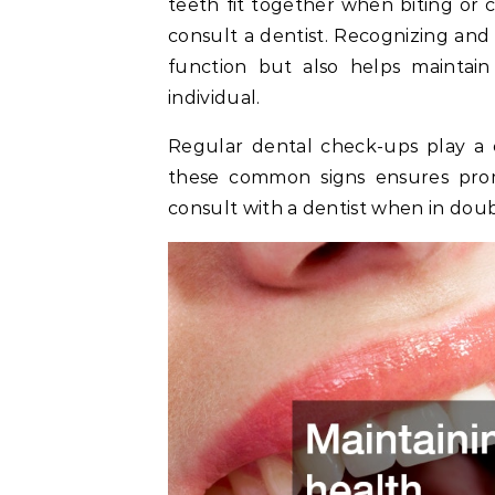
teeth fit together when biting or ch
consult a dentist. Recognizing and
function but also helps maintain
individual.
Regular dental check-ups play a cr
these common signs ensures prom
consult with a dentist when in doub