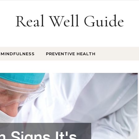
Real Well Guide
MINDFULNESS
PREVENTIVE HEALTH