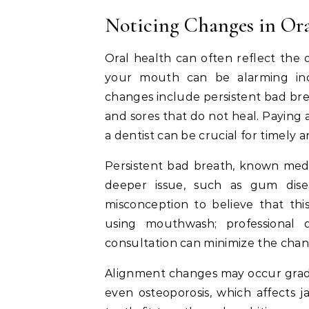
Noticing Changes in Or
Oral health can often reflect the
your mouth can be alarming in
changes include persistent bad brea
and sores that do not heal. Paying
a dentist can be crucial for timely a
Persistent bad breath, known medi
deeper issue, such as gum diseas
misconception to believe that th
using mouthwash; professional 
consultation can minimize the chan
Alignment changes may occur gradua
even osteoporosis, which affects 