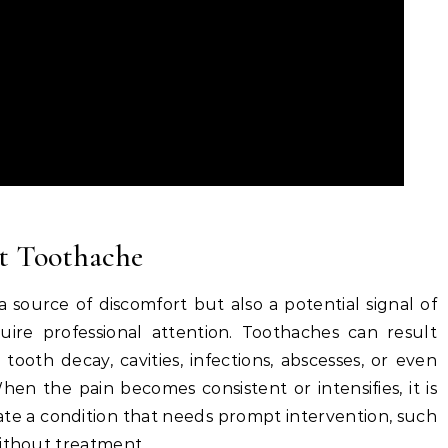
nt Toothache
a source of discomfort but also a potential signal of
uire professional attention. Toothaches can result
 tooth decay, cavities, infections, abscesses, or even
en the pain becomes consistent or intensifies, it is
icate a condition that needs prompt intervention, such
without treatment.