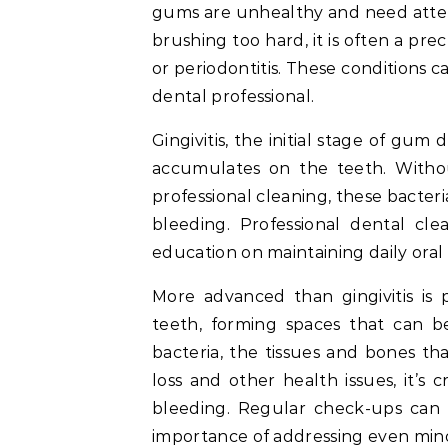
gums are unhealthy and need attenti
brushing too hard, it is often a pre
or periodontitis. These conditions ca
dental professional.
Gingivitis, the initial stage of gum 
accumulates on the teeth. Witho
professional cleaning, these bacter
bleeding. Professional dental cl
education on maintaining daily oral
More advanced than gingivitis is
teeth, forming spaces that can 
bacteria, the tissues and bones t
loss and other health issues, it’s 
bleeding. Regular check-ups can 
importance of addressing even min