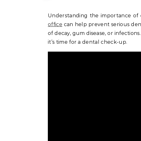
Understanding the importance of o
office
can help prevent serious denta
of decay, gum disease, or infections
it’s time for a dental check-up.