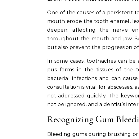
One of the causes of a persistent t
mouth erode the tooth enamel, leadi
deepen, affecting the nerve end
throughout the mouth and jaw. See
but also prevent the progression of
In some cases, toothaches can be 
pus forms in the tissues of the t
bacterial infections and can cause
consultation is vital for abscesses,
not addressed quickly. The keywor
not be ignored, and a dentist’s inte
Recognizing Gum Bleedi
Bleeding gums during brushing or fl