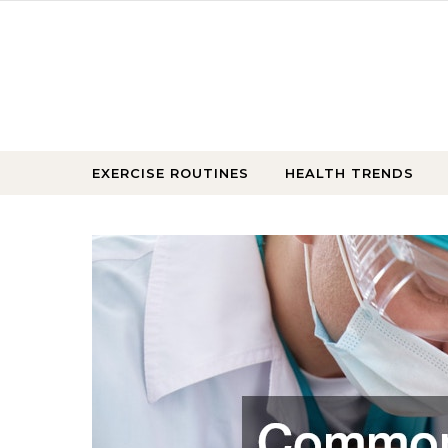
Skip to content
EXERCISE ROUTINES
HEALTH TRENDS