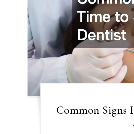
Common Signs It